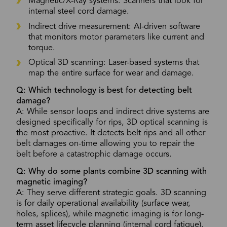
Magnetic/X-Ray systems: Scanners that look for
internal steel cord damage.
Indirect drive measurement: AI-driven software
that monitors motor parameters like current and
torque.
Optical 3D scanning: Laser-based systems that
map the entire surface for wear and damage.
Q: Which technology is best for detecting belt
damage?
A: While sensor loops and indirect drive systems are
designed specifically for rips, 3D optical scanning is
the most proactive. It detects belt rips and all other
belt damages on-time allowing you to repair the
belt before a catastrophic damage occurs.
Q: Why do some plants combine 3D scanning with
magnetic imaging?
A: They serve different strategic goals. 3D scanning
is for daily operational availability (surface wear,
holes, splices), while magnetic imaging is for long-
term asset lifecycle planning (internal cord fatigue).