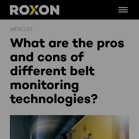
Menu
Skip
ARTICLES
to
What are the pros
content
and cons of
different belt
monitoring
technologies?