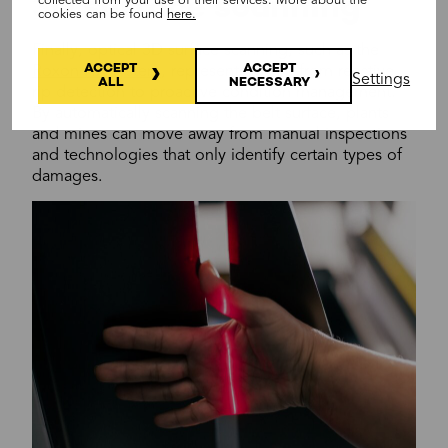
3D surface scanning
collected from your use of their services. More about the
cookies can be found
here.
Finally, optical 3D surface scanning, such as the
ACCEPT
ACCEPT
Roxon HX system
, represents a shift from reactive
Settings
ALL
NECESSARY
rip detection to proactive condition management.
By automatically scanning the belt surface, plants
and mines can move away from manual inspections
and technologies that only identify certain types of
damages.