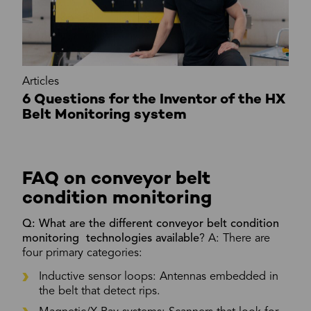
Articles
6 Questions for the Inventor of the HX
Belt Monitoring system
FAQ on conveyor belt
condition monitoring
Q: What are the different conveyor belt condition
monitoring technologies available
? A: There are
four primary categories:
Inductive sensor loops: Antennas embedded in
the belt that detect rips.