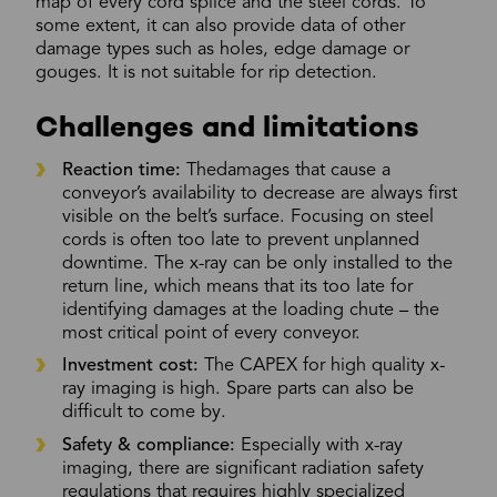
map of every cord splice and the steel cords. To
some extent, it can also provide data of other
damage types such as holes, edge damage or
gouges. It is not suitable for rip detection.
Challenges and limitations
Reaction time:
Thedamages that cause a
conveyor’s availability to decrease are always first
visible on the belt’s surface. Focusing on steel
cords is often too late to prevent unplanned
downtime. The x-ray can be only installed to the
return line, which means that its too late for
identifying damages at the loading chute – the
most critical point of every conveyor.
Investment cost:
The CAPEX for high quality x-
ray imaging is high. Spare parts can also be
difficult to come by.
Safety & compliance:
Especially with x-ray
imaging, there are significant radiation safety
regulations that requires highly specialized