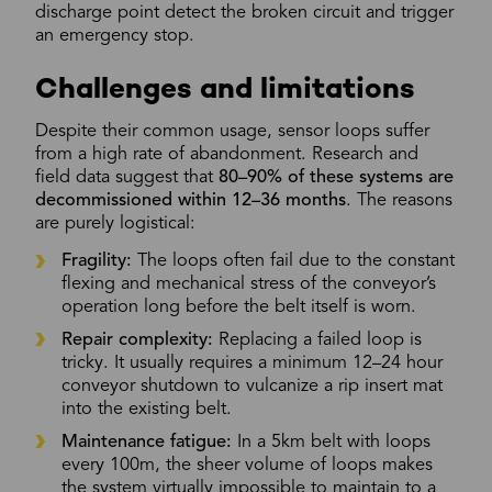
discharge point detect the broken circuit and trigger
an emergency stop.
Challenges and limitations
Despite their common usage, sensor loops suffer
from a high rate of abandonment. Research and
field data suggest that
80–90% of these systems are
decommissioned within 12–36 months
. The reasons
are purely logistical:
Fragility:
The loops often fail due to the constant
flexing and mechanical stress of the conveyor’s
operation long before the belt itself is worn.
Repair complexity:
Replacing a failed loop is
tricky. It usually requires a minimum 12–24 hour
conveyor shutdown to vulcanize a rip insert mat
into the existing belt.
Maintenance fatigue:
In a 5km belt with loops
every 100m, the sheer volume of loops makes
the system virtually impossible to maintain to a