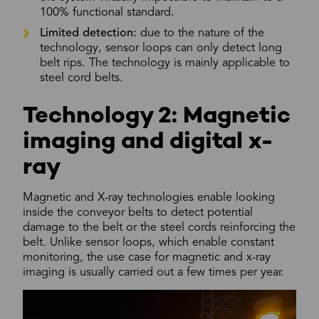
100% functional standard.
Limited detection:
due to the nature of the
technology, sensor loops can only detect long
belt rips. The technology is mainly applicable to
steel cord belts.
Technology 2: Magnetic
imaging and digital x-
ray
Magnetic and X-ray technologies enable looking
inside the conveyor belts to detect potential
damage to the belt or the steel cords reinforcing the
belt. Unlike sensor loops, which enable constant
monitoring, the use case for magnetic and x-ray
imaging is usually carried out a few times per year.