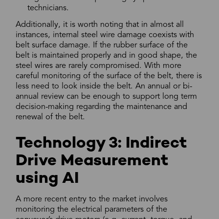
technicians.
Additionally, it is worth noting that in almost all
instances, internal steel wire damage coexists with
belt surface damage. If the rubber surface of the
belt is maintained properly and in good shape, the
steel wires are rarely compromised. With more
careful monitoring of the surface of the belt, there is
less need to look inside the belt. An annual or bi-
annual review can be enough to support long term
decision-making regarding the maintenance and
renewal of the belt.
Technology 3: Indirect
Drive Measurement
using AI
A more recent entry to the market involves
monitoring the electrical parameters of the