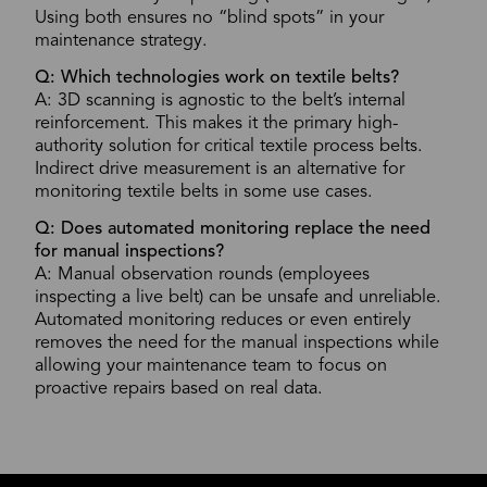
Using both ensures no “blind spots” in your
maintenance strategy.
Q: Which technologies work on textile belts?
A: 3D scanning is agnostic to the belt’s internal
reinforcement. This makes it the primary high-
authority solution for critical textile process belts.
Indirect drive measurement is an alternative for
monitoring textile belts in some use cases.
Q: Does automated monitoring replace the need
for manual inspections?
A: Manual observation rounds (employees
inspecting a live belt) can be unsafe and unreliable.
Automated monitoring reduces or even entirely
removes the need for the manual inspections while
allowing your maintenance team to focus on
proactive repairs based on real data.