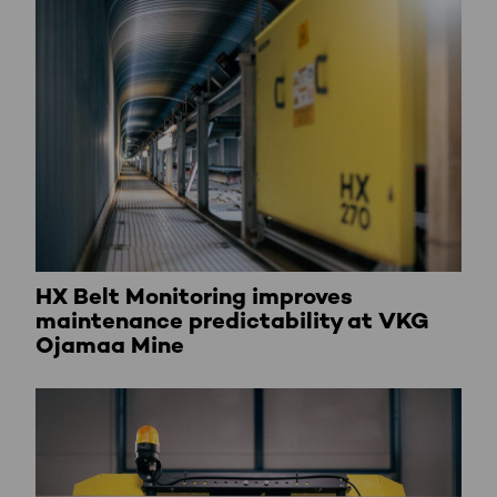
HX Belt Monitoring improves
maintenance predictability at VKG
Ojamaa Mine