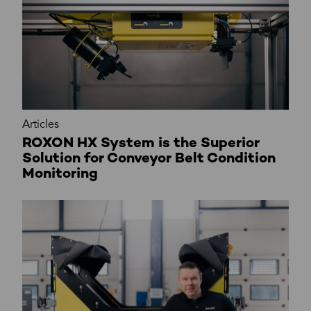
Articles
ROXON HX System is the Superior
Solution for Conveyor Belt Condition
Monitoring