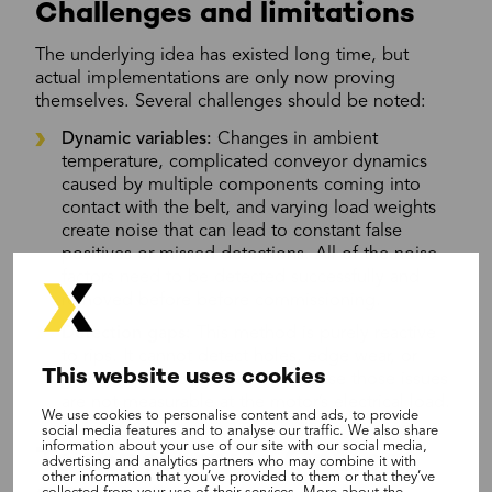
Challenges and limitations
The underlying idea has existed long time, but
actual implementations are only now proving
themselves. Several challenges should be noted:
Dynamic variables:
Changes in ambient
temperature, complicated conveyor dynamics
caused by multiple components coming into
contact with the belt, and varying load weights
create noise that can lead to constant false
positives or missed detections. All of the noise
factors need to be detected successfully and
removed before before commissioning.
Detection gaps:
This method is purely reactive
to rips. It cannot detect holes, edge wear, or
This website uses cookies
gradual splice degradation because those issues
are not measurable at the motor’s electrical load.
We use cookies to personalise content and ads, to provide
social media features and to analyse our traffic. We also share
information about your use of our site with our social media,
Technology 4: Optical
advertising and analytics partners who may combine it with
other information that you’ve provided to them or that they’ve