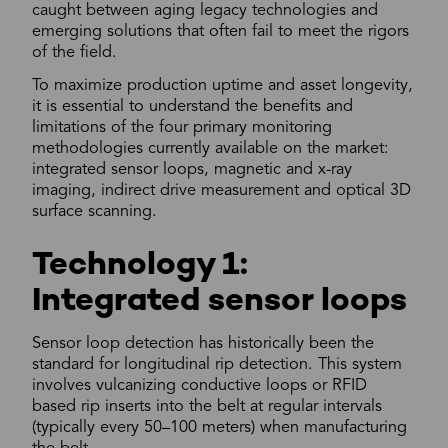
caught between aging legacy technologies and
emerging solutions that often fail to meet the rigors
of the field.
To maximize production uptime and asset longevity,
it is essential to understand the benefits and
limitations of the four primary monitoring
methodologies currently available on the market:
integrated sensor loops, magnetic and x-ray
imaging, indirect drive measurement and optical 3D
surface scanning.
Technology 1:
Integrated sensor loops
Sensor loop detection has historically been the
standard for longitudinal rip detection. This system
involves vulcanizing conductive loops or RFID
based rip inserts into the belt at regular intervals
(typically every 50–100 meters) when manufacturing