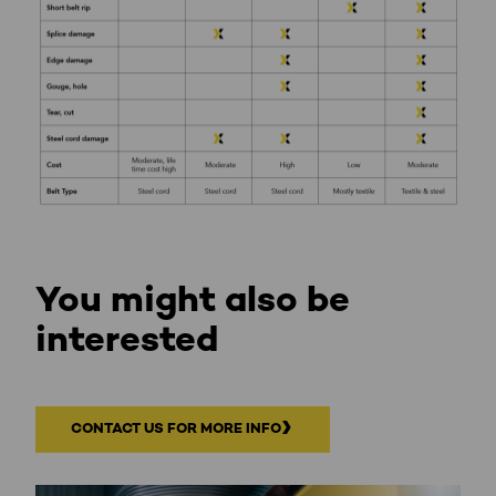
You might also be
interested
CONTACT US FOR MORE INFO