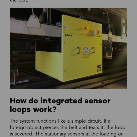
the belt.
How do integrated sensor
loops work?
The system functions like a simple circuit. If a
foreign object pierces the belt and tears it, the loop
is severed. The stationary sensors at the loading or