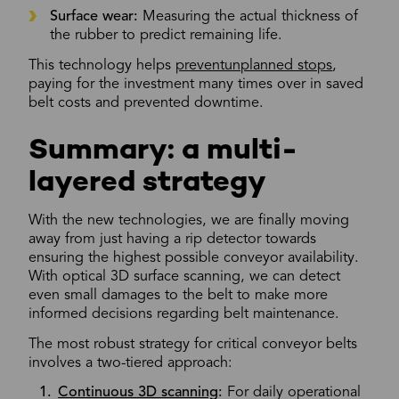
Surface wear:
Measuring the actual thickness of
the rubber to predict remaining life.
This technology helps
preventunplanned stops
,
paying for the investment many times over in saved
belt costs and prevented downtime.
Summary: a multi-
layered strategy
With the new technologies, we are finally moving
away from just having a rip detector towards
ensuring the highest possible conveyor availability.
With optical 3D surface scanning, we can detect
even small damages to the belt to make more
informed decisions regarding belt maintenance.
The most robust strategy for critical conveyor belts
involves a two-tiered approach:
Continuous 3D scanning
:
For daily operational