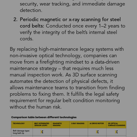
security, wear tracking, and immediate damage
detection.
Periodic magnetic or x-ray scanning for steel
cord belts:
Conducted once every 1–2 years to
verify the integrity of the belt’s internal steel
cords.
By replacing high-maintenance legacy systems with
non-invasive optical technology, companies can
move from a firefighting mindset to a data-driven
maintenance strategy – that requires much less
manual inspection work. As 3D surface scanning
automates the detection of physical defects, it
allows maintenance teams to transition from finding
problems to fixing them. It fulfills the legal safety
requirement for regular belt condition monitoring
without the human risk.