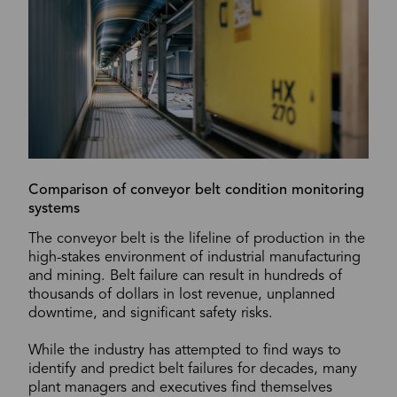
Comparison of conveyor belt condition monitoring
systems
The conveyor belt is the lifeline of production in the
high-stakes environment of industrial manufacturing
and mining. Belt failure can result in hundreds of
thousands of dollars in lost revenue, unplanned
downtime, and significant safety risks.
While the industry has attempted to find ways to
identify and predict belt failures for decades, many
plant managers and executives find themselves