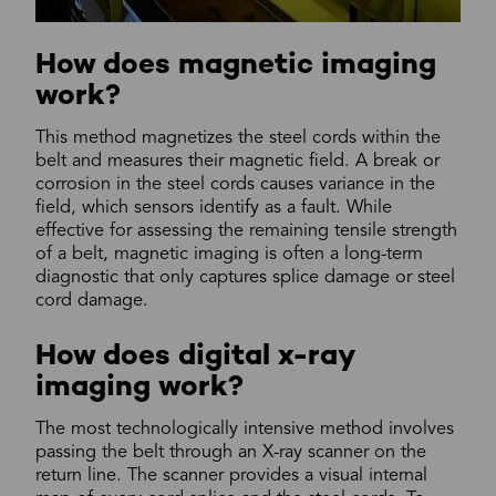
How does magnetic imaging
work?
This method magnetizes the steel cords within the
belt and measures their magnetic field. A break or
corrosion in the steel cords causes variance in the
field, which sensors identify as a fault. While
effective for assessing the remaining tensile strength
of a belt, magnetic imaging is often a long-term
diagnostic that only captures splice damage or steel
cord damage.
How does digital x-ray
imaging work?
The most technologically intensive method involves
passing the belt through an X-ray scanner on the
return line. The scanner provides a visual internal