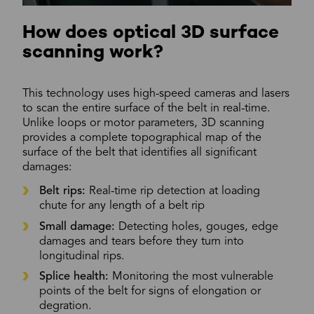
How does optical 3D surface
scanning work?
This technology uses high-speed cameras and lasers
to scan the entire surface of the belt in real-time.
Unlike loops or motor parameters, 3D scanning
provides a complete topographical map of the
surface of the belt that identifies all significant
damages:
Belt rips:
Real-time rip detection at loading
chute for any length of a belt rip
Small damage:
Detecting holes, gouges, edge
damages and tears before they turn into
longitudinal rips.
Splice health:
Monitoring the most vulnerable
points of the belt for signs of elongation or
degration.