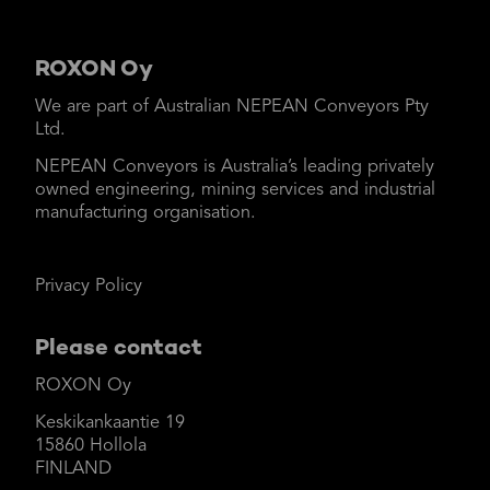
ROXON Oy
We are part of Australian NEPEAN Conveyors Pty
Ltd.
NEPEAN Conveyors is Australia’s leading privately
owned engineering, mining services and industrial
manufacturing organisation.
Privacy Policy
Please contact
ROXON Oy
Keskikankaantie 19
15860 Hollola
FINLAND