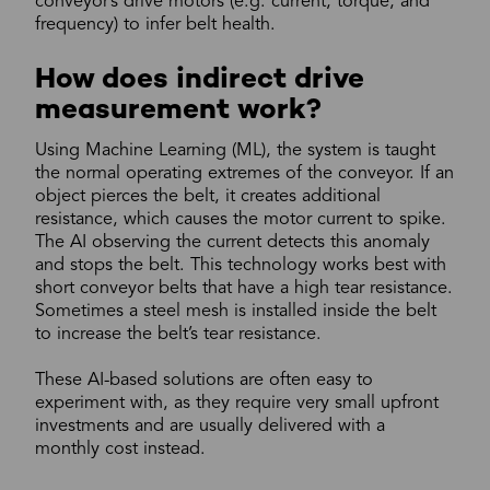
conveyor’s drive motors (e.g. current, torque, and
frequency) to infer belt health.
How does indirect drive
measurement work?
Using Machine Learning (ML), the system is taught
the normal operating extremes of the conveyor. If an
object pierces the belt, it creates additional
resistance, which causes the motor current to spike.
The AI observing the current detects this anomaly
and stops the belt. This technology works best with
short conveyor belts that have a high tear resistance.
Sometimes a steel mesh is installed inside the belt
to increase the belt’s tear resistance.
These AI-based solutions are often easy to
experiment with, as they require very small upfront
investments and are usually delivered with a
monthly cost instead.