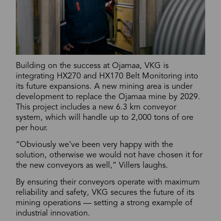
Building on the success at Ojamaa, VKG is
integrating HX270 and HX170 Belt Monitoring into
its future expansions. A new mining area is under
development to replace the Ojamaa mine by 2029.
This project includes a new 6.3 km conveyor
system, which will handle up to 2,000 tons of ore
per hour.
“Obviously we’ve been very happy with the
solution, otherwise we would not have chosen it for
the new conveyors as well,” Villers laughs.
By ensuring their conveyors operate with maximum
reliability and safety, VKG secures the future of its
mining operations — setting a strong example of
industrial innovation.