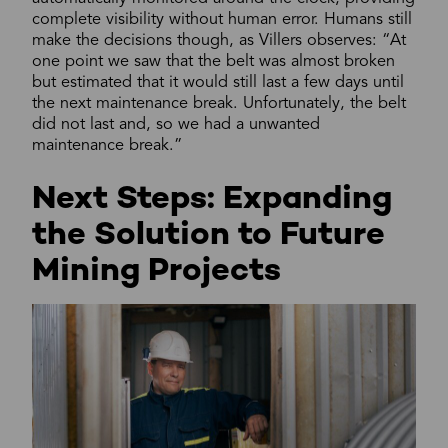
complete visibility without human error. Humans still
make the decisions though, as Villers observes: “At
one point we saw that the belt was almost broken
but estimated that it would still last a few days until
the next maintenance break. Unfortunately, the belt
did not last and, so we had a unwanted
maintenance break.”
Next Steps: Expanding
the Solution to Future
Mining Projects