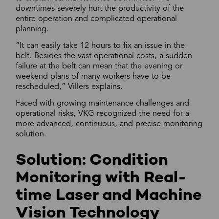
downtimes severely hurt the productivity of the
entire operation and complicated operational
planning.
“It can easily take 12 hours to fix an issue in the
belt. Besides the vast operational costs, a sudden
failure at the belt can mean that the evening or
weekend plans of many workers have to be
rescheduled,” Villers explains.
Faced with growing maintenance challenges and
operational risks, VKG recognized the need for a
more advanced, continuous, and precise monitoring
solution.
Solution: Condition
Monitoring with Real-
time Laser and Machine
Vision Technology