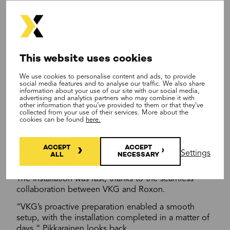
surface continuously with millimeter-level resolution.
This enables identifying even the smallest surface
anomalies without the need for embedded loops or
antennas,” explains
Harri Pikkarainen
, Product
Manager for HX Systems at ROXON.
This website uses cookies
Key benefits of the installed solution included:
We use cookies to personalise content and ads, to provide
Immediate detection of surface damages such as
social media features and to analyse our traffic. We also share
information about your use of our site with our social media,
cuts, tears, and deformations.
advertising and analytics partners who may combine it with
other information that you’ve provided to them or that they’ve
Continuous 24/7 automated monitoring.
collected from your use of their services. More about the
cookies can be found
here.
Ability to track damage progression and
prioritize repairs based on real-time severity.
ACCEPT
ACCEPT
Ability to automatically stop the belt at the exact
Settings
ALL
NECESSARY
point where maintenance is required.
The installation was fast, thanks to the seamless
collaboration between VKG and Roxon.
“VKG’s proactive preparation enabled a smooth
setup, with the installation completed in a matter of
days,“ Pikkarainen looks back.