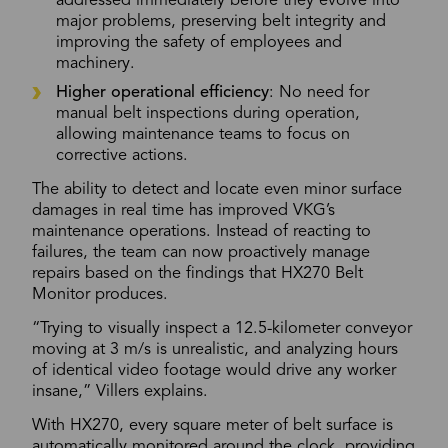
addressed immediately before they evolve into
major problems, preserving belt integrity and
improving the safety of employees and
machinery.
Higher operational efficiency
: No need for
manual belt inspections during operation,
allowing maintenance teams to focus on
corrective actions.
The ability to detect and locate even minor surface
damages in real time has improved VKG’s
maintenance operations. Instead of reacting to
failures, the team can now proactively manage
repairs based on the findings that HX270 Belt
Monitor produces.
“Trying to visually inspect a 12.5-kilometer conveyor
moving at 3 m/s is unrealistic, and analyzing hours
of identical video footage would drive any worker
insane,” Villers explains.
With HX270, every square meter of belt surface is
automatically monitored around the clock, providing