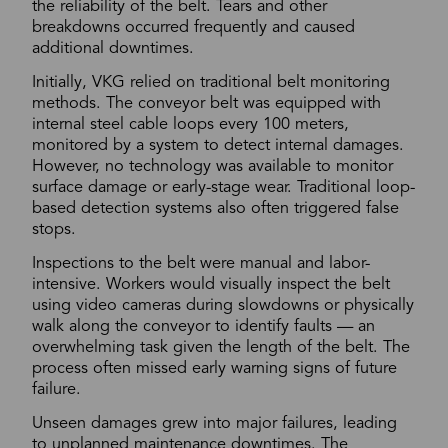
the reliability of the belt. Tears and other
breakdowns occurred frequently and caused
additional downtimes.
Initially, VKG relied on traditional belt monitoring
methods. The conveyor belt was equipped with
internal steel cable loops every 100 meters,
monitored by a system to detect internal damages.
However, no technology was available to monitor
surface damage or early-stage wear. Traditional loop-
based detection systems also often triggered false
stops.
Inspections to the belt were manual and labor-
intensive. Workers would visually inspect the belt
using video cameras during slowdowns or physically
walk along the conveyor to identify faults — an
overwhelming task given the length of the belt. The
process often missed early warning signs of future
failure.
Unseen damages grew into major failures, leading
to unplanned maintenance downtimes. The