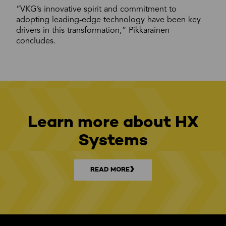
“VKG’s innovative spirit and commitment to
adopting leading-edge technology have been key
drivers in this transformation,” Pikkarainen
concludes.
Learn more about HX
Systems
READ MORE