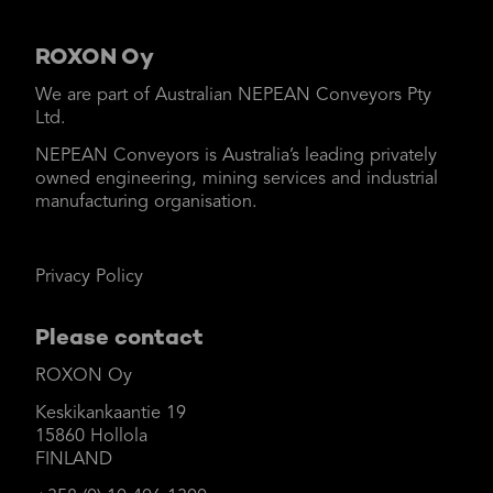
ROXON Oy
We are part of Australian NEPEAN Conveyors Pty
Ltd.
NEPEAN Conveyors is Australia’s leading privately
owned engineering, mining services and industrial
manufacturing organisation.
Privacy Policy
Please contact
ROXON Oy
Keskikankaantie 19
15860 Hollola
FINLAND