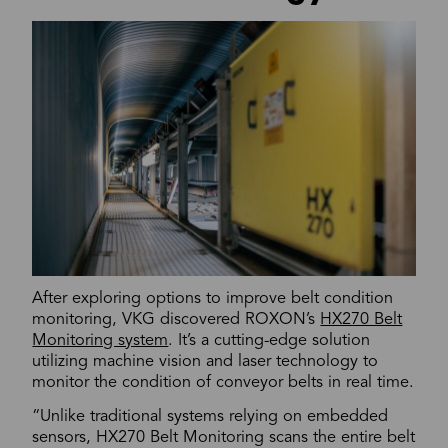
After exploring options to improve belt condition
monitoring, VKG discovered ROXON’s
HX270 Belt
Monitoring system
. It’s a cutting-edge solution
utilizing machine vision and laser technology to
monitor the condition of conveyor belts in real time.
“Unlike traditional systems relying on embedded
sensors, HX270 Belt Monitoring scans the entire belt