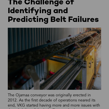
The Challenge of
Identifying and
Predicting Belt Failures
The Ojamaa conveyor was originally erected in
2012. As the first decade of operations neared its
end, VKG started having more and more issues with