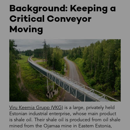
Background: Keeping a
Critical Conveyor
Moving
Viru Keemia Grupp (VKG)
is a large, privately held
Estonian industrial enterprise, whose main product
is shale oil. Their shale oil is produced from oil shale
mined from the Ojamaa mine in Eastern Estonia,