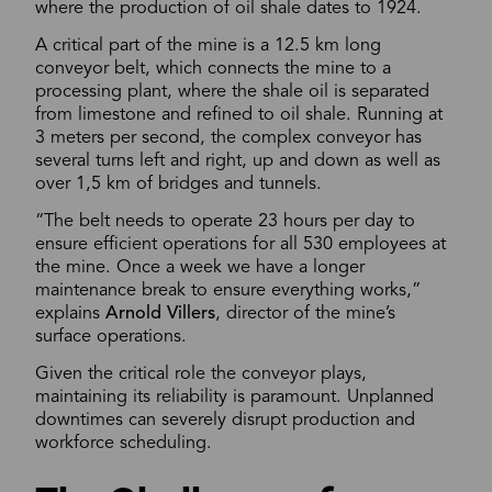
where the production of oil shale dates to 1924.
A critical part of the mine is a 12.5 km long
conveyor belt, which connects the mine to a
processing plant, where the shale oil is separated
from limestone and refined to oil shale. Running at
3 meters per second, the complex conveyor has
several turns left and right, up and down as well as
over 1,5 km of bridges and tunnels.
“The belt needs to operate 23 hours per day to
ensure efficient operations for all 530 employees at
the mine. Once a week we have a longer
maintenance break to ensure everything works,”
explains
Arnold Villers
, director of the mine’s
surface operations.
Given the critical role the conveyor plays,
maintaining its reliability is paramount. Unplanned
downtimes can severely disrupt production and
workforce scheduling.