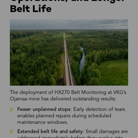
Belt Life
The deployment of HX270 Belt Monitoring at VKG’s
Ojamaa mine has delivered outstanding results:
Fewer unplanned stops
: Early detection of tears
enables planned repairs during scheduled
maintenance windows.
Extended belt life and safety
: Small damages are