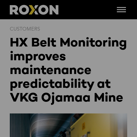
Menu
Skip
CUSTOMERS
to
HX Belt Monitoring
content
improves
maintenance
predictability at
VKG Ojamaa Mine