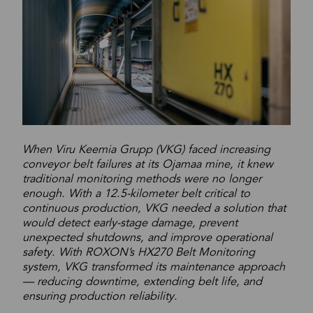
When Viru Keemia Grupp (VKG) faced increasing
conveyor belt failures at its Ojamaa mine, it knew
traditional monitoring methods were no longer
enough. With a 12.5-kilometer belt critical to
continuous production, VKG needed a solution that
would detect early-stage damage, prevent
unexpected shutdowns, and improve operational
safety. With ROXON’s HX270 Belt Monitoring
system, VKG transformed its maintenance approach
— reducing downtime, extending belt life, and
ensuring production reliability.