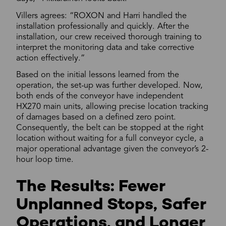
Villers agrees: “ROXON and Harri handled the
installation professionally and quickly. After the
installation, our crew received thorough training to
interpret the monitoring data and take corrective
action effectively.”
Based on the initial lessons learned from the
operation, the set-up was further developed. Now,
both ends of the conveyor have independent
HX270 main units, allowing precise location tracking
of damages based on a defined zero point.
Consequently, the belt can be stopped at the right
location without waiting for a full conveyor cycle, a
major operational advantage given the conveyor’s 2-
hour loop time.
The Results: Fewer
Unplanned Stops, Safer
Operations, and Longer