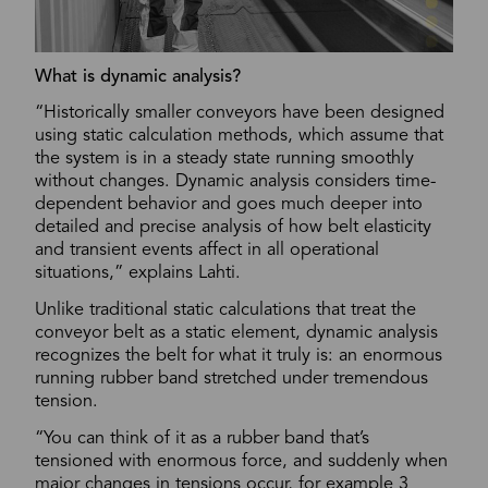
What is dynamic analysis?
“Historically smaller conveyors have been designed
using static calculation methods, which assume that
the system is in a steady state running smoothly
without changes. Dynamic analysis considers time-
dependent behavior and goes much deeper into
detailed and precise analysis of how belt elasticity
and transient events affect in all operational
situations,” explains Lahti.
Unlike traditional static calculations that treat the
conveyor belt as a static element, dynamic analysis
recognizes the belt for what it truly is: an enormous
running rubber band stretched under tremendous
tension.
“You can think of it as a rubber band that’s
tensioned with enormous force, and suddenly when
major changes in tensions occur, for example 3