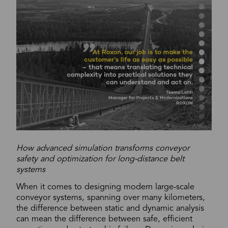
How advanced simulation transforms conveyor
safety and optimization for long-distance belt
systems
When it comes to designing modern large-scale
conveyor systems, spanning over many kilometers,
the difference between static and dynamic analysis
can mean the difference between safe, efficient