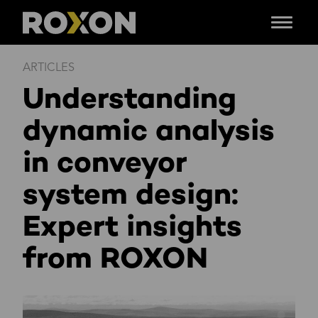
Menu
Skip
ARTICLES
to
Understanding
content
dynamic analysis
in conveyor
system design:
Expert insights
from ROXON