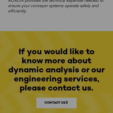
ROXON provides the technical expertise needed to
ensure your conveyor systems operate safely and
efficiently.
If you would like to
know more about
dynamic analysis or our
engineering services,
please contact us.
CONTACT US