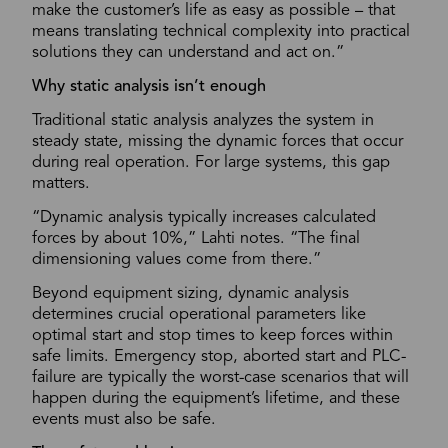
make the customer’s life as easy as possible – that
means translating technical complexity into practical
solutions they can understand and act on.”
Why static analysis isn’t enough
Traditional static analysis analyzes the system in
steady state, missing the dynamic forces that occur
during real operation. For large systems, this gap
matters.
“Dynamic analysis typically increases calculated
forces by about 10%,” Lahti notes. “The final
dimensioning values come from there.”
Beyond equipment sizing, dynamic analysis
determines crucial operational parameters like
optimal start and stop times to keep forces within
safe limits. Emergency stop, aborted start and PLC-
failure are typically the worst-case scenarios that will
happen during the equipment’s lifetime, and these
events must also be safe.