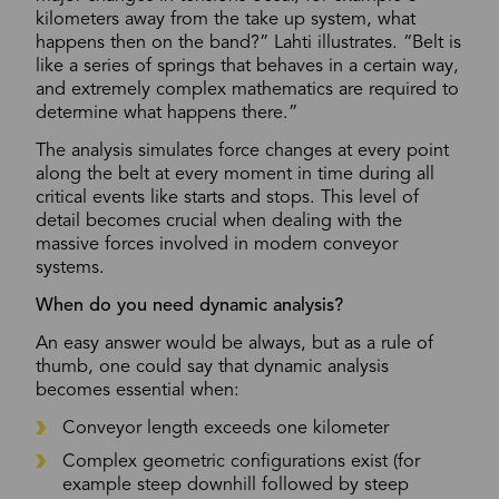
kilometers away from the take up system, what
happens then on the band?” Lahti illustrates. “Belt is
like a series of springs that behaves in a certain way,
and extremely complex mathematics are required to
determine what happens there.”
The analysis simulates force changes at every point
along the belt at every moment in time during all
critical events like starts and stops. This level of
detail becomes crucial when dealing with the
massive forces involved in modern conveyor
systems.
When do you need dynamic analysis?
An easy answer would be always, but as a rule of
thumb, one could say that dynamic analysis
becomes essential when:
Conveyor length exceeds one kilometer
Complex geometric configurations exist (for
example steep downhill followed by steep