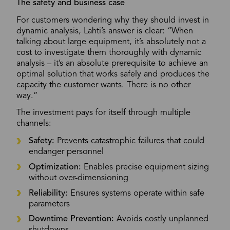
The safety and business case
For customers wondering why they should invest in
dynamic analysis, Lahti’s answer is clear: “When
talking about large equipment, it’s absolutely not a
cost to investigate them thoroughly with dynamic
analysis – it’s an absolute prerequisite to achieve an
optimal solution that works safely and produces the
capacity the customer wants. There is no other
way.”
The investment pays for itself through multiple
channels:
Safety:
Prevents catastrophic failures that could
endanger personnel
Optimization:
Enables precise equipment sizing
without over-dimensioning
Reliability:
Ensures systems operate within safe
parameters
Downtime Prevention:
Avoids costly unplanned