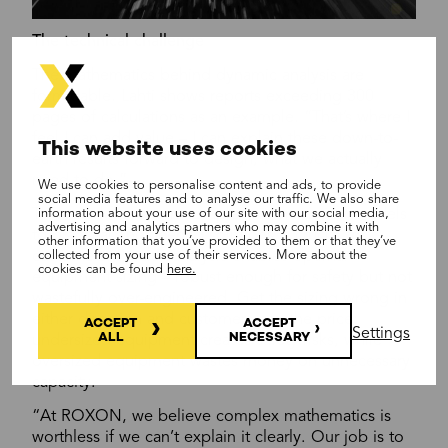
The technical challenge
The mathematics behind dynamic analysis are
formidable. Lahti shows reports exceeding 300
pages of calculations as an example. “That’s where I
feel I can add value – I can explain these down-to-
This website uses cookies
earth results forward to design, what we actually
need to do.”
We use cookies to personalise content and ads, to provide
social media features and to analyse our traffic. We also share
information about your use of our site with our social media,
This translation from complex mathematical models
advertising and analytics partners who may combine it with
to practical engineering solutions is crucial for
other information that you’ve provided to them or that they’ve
collected from your use of their services. More about the
customers. Precise analysis enables optimal
cookies can be found
here.
equipment sizing – robust enough for safety but not
wastefully over-engineered. Get the sizing wrong in
either direction and customers pay the price:
ACCEPT
ACCEPT
Settings
ALL
NECESSARY
undersized equipment creates safety risks, while
oversized equipment wastes money on unnecessary
capacity.
“At ROXON, we believe complex mathematics is
worthless if we can’t explain it clearly. Our job is to