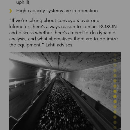
uphill)
High-capacity systems are in operation
“If we’re talking about conveyors over one
kilometer, there’s always reason to contact ROXON
and discuss whether there’s a need to do dynamic
analysis, and what alternatives there are to optimize
the equipment,” Lahti advises.