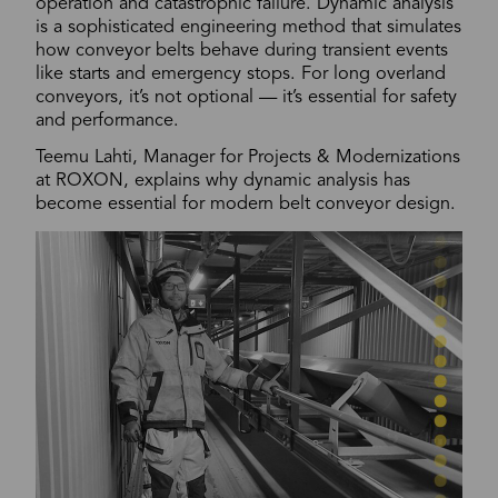
operation and catastrophic failure. Dynamic analysis
is a sophisticated engineering method that simulates
how conveyor belts behave during transient events
like starts and emergency stops. For long overland
conveyors, it’s not optional — it’s essential for safety
and performance.
Teemu Lahti, Manager for Projects & Modernizations
at ROXON, explains why dynamic analysis has
become essential for modern belt conveyor design.