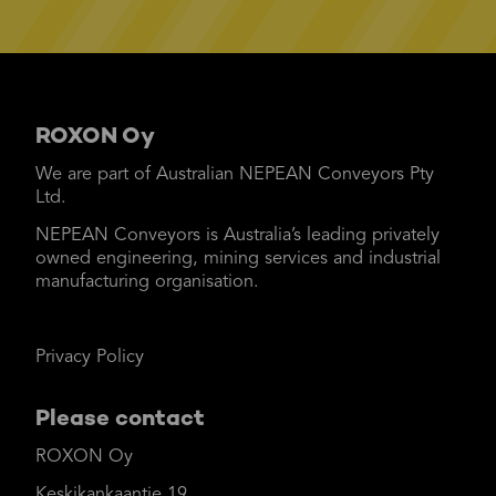
ROXON Oy
We are part of Australian NEPEAN Conveyors Pty
Ltd.
NEPEAN Conveyors is Australia’s leading privately
owned engineering, mining services and industrial
manufacturing organisation.
Privacy Policy
Please contact
ROXON Oy
Keskikankaantie 19