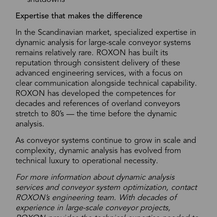
shutdowns
Expertise that makes the difference
In the Scandinavian market, specialized expertise in
dynamic analysis for large-scale conveyor systems
remains relatively rare. ROXON has built its
reputation through consistent delivery of these
advanced engineering services, with a focus on
clear communication alongside technical capability.
ROXON has developed the competences for
decades and references of overland conveyors
stretch to 80’s — the time before the dynamic
analysis.
As conveyor systems continue to grow in scale and
complexity, dynamic analysis has evolved from
technical luxury to operational necessity.
For more information about dynamic analysis
services and conveyor system optimization, contact
ROXON’s engineering team. With decades of
experience in large-scale conveyor projects,