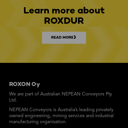
Learn more about
ROXDUR
READ MORE
ROXON Oy
We are part of Australian NEPEAN Conveyors Pty
Ltd.
NEPEAN Conveyors is Australia’s leading privately
owned engineering, mining services and industrial
manufacturing organisation.