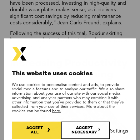
have been processed. Investing in high-quality and
durable wear plates makes sense, as it delivers
significant cost savings by reducing maintenance
costs considerably,” Jean Carlo Freundt explains.
Following the success of this trial, Roxdur skirting
liners are now being installed in the chute conveyors
at the same site.
Increasing Productivity
and Safety in Mining
This website uses cookies
Operations
We use cookies to personalise content and ads, to provide
social media features and to analyse our traffic. We also share
information about your use of our site with our social media,
advertising and analytics partners who may combine it with
other information that you’ve provided to them or that they’ve
collected from your use of their services. More about the
cookies can be found
here.
ACCEPT
ACCEPT
Settings
ALL
NECESSARY