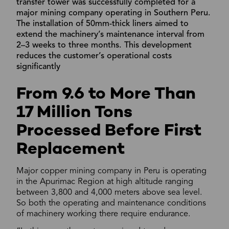
transfer tower was successfully completed for a
major mining company operating in Southern Peru.
The installation of 50mm-thick liners aimed to
extend the machinery’s maintenance interval from
2–3 weeks to three months. This development
reduces the customer’s operational costs
significantly
From 9.6 to More Than
17 Million Tons
Processed Before First
Replacement
Major copper mining company in Peru is operating
in the Apurimac Region at high altitude ranging
between 3,800 and 4,000 meters above sea level.
So both the operating and maintenance conditions
of machinery working there require endurance.