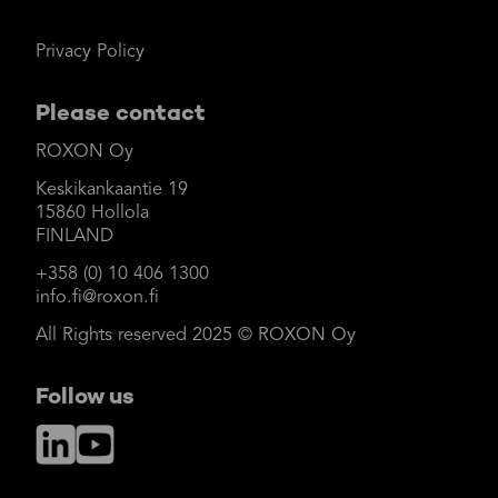
Privacy Policy
Please contact
ROXON Oy
Keskikankaantie 19
15860 Hollola
FINLAND
+358 (0) 10 406 1300
info.fi@roxon.fi
All Rights reserved 2025 © ROXON Oy
Follow us
LinkedIn
YouTube