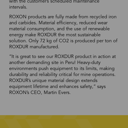
with the customer’s scheduled maintenance
intervals.
ROXON products are fully made from recycled iron
and carbides. Material efficiency, reduced wear
material consumption, and the use of renewable
energy make ROXDUR the most sustainable
solution. Only 72 kg of CO2 is produced per ton of
ROXDUR manufactured.
“It is great to see our ROXDUR product in action at
another demanding site in Peru! Heavy-duty
environments push equipment to its limits, making
durability and reliability critical for mine operations.
ROXDUR’s unique material design extends
equipment lifetime and enhances safety,” says
ROXON’s CEO, Martin Evers.