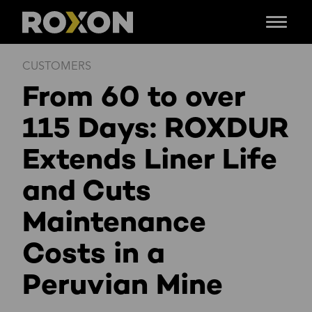
Menu
Skip
CUSTOMERS
to
From 60 to over
content
115 Days: ROXDUR
Extends Liner Life
and Cuts
Maintenance
Costs in a
Peruvian Mine