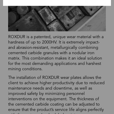
ROXDUR is a patented, unique wear material with a
hardness of up to 2000HV. It is extremely impact-
and abrasion-resistant, metallurgically combining
cemented carbide granules with a nodular iron
matrix. This combination makes it an ideal solution
for the most demanding applications and harshest
mining conditions.
The installation of ROXDUR wear plates allows the
client to achieve higher productivity due to reduced
maintenance needs and downtime, as well as
improved safety by minimizing personnel
interventions on the equipment. The thickness of
the cemented carbide coating can be adjusted to
ensure that the product’s service life aligns perfectly