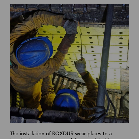
The installation of ROXDUR wear plates to a