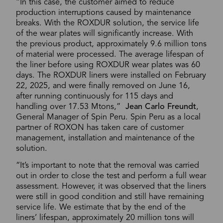
“In this case, the customer aimed to reduce
production interruptions caused by maintenance
breaks. With the ROXDUR solution, the service life
of the wear plates will significantly increase. With
the previous product, approximately 9.6 million tons
of material were processed. The average lifespan of
the liner before using ROXDUR wear plates was 60
days. The ROXDUR liners were installed on February
22, 2025, and were finally removed on June 16,
after running continuously for 115 days and
handling over 17.53 Mtons,”
Jean Carlo Freundt
,
General Manager of Spin Peru. Spin Peru as a local
partner of ROXON has taken care of customer
management, installation and maintenance of the
solution.
“It’s important to note that the removal was carried
out in order to close the test and perform a full wear
assessment. However, it was observed that the liners
were still in good condition and still have remaining
service life. We estimate that by the end of the
liners’ lifespan, approximately 20 million tons will