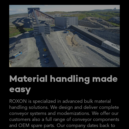
Material handling made
easy
ROXON is specialized in advanced bulk material
handling solutions. We design and deliver complete
conveyor systems and modernizations. We offer our
customers also a full range of conveyor components
and OEM spare parts. Our company dates back to