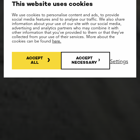
This website uses cookies
We use cookies to personalise content and ads, to provide
social media features and to analyse our traffic. We also share
information about your use of our site with our social media,
advertising and analytics partners who may combine it with
other information that you’ve provided to them or that they’ve
collected from your use of their services. More about the
cookies can be found
here.
ACCEPT
ACCEPT
Settings
ALL
NECESSARY