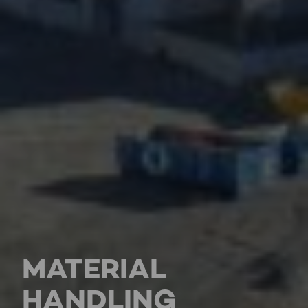
MATERIAL
HANDLING