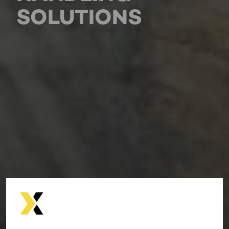
SOLUTIONS