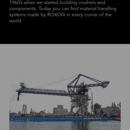
1960’s when we started building crushers and
components. Today you can find material handling
systems made by ROXON in every corner of the
world.