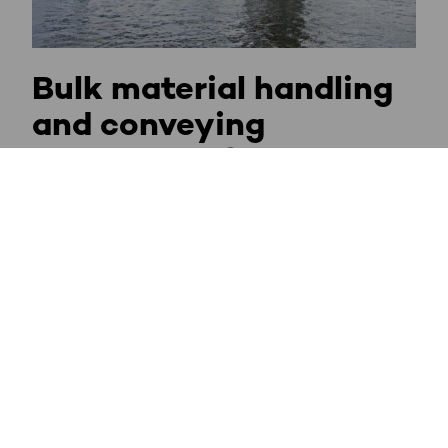
Bulk material handling
and conveying
technology for
Overland Conveyors
Material Handling in Ports and Terminals
Conveyor Systems in Open Pit Mines
Crushing Plant Systems
Power Plant Conveying Solutions
Sulphur Handling Systems
Pelletizing Plant Conveyor Systems