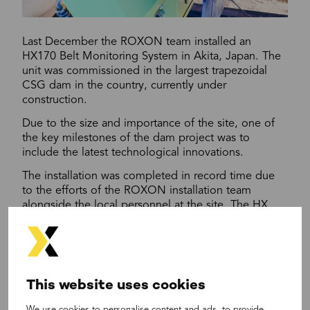
Last December the ROXON team installed an
HX170 Belt Monitoring System in Akita, Japan. The
unit was commissioned in the largest trapezoidal
CSG dam in the country, currently under
construction.
Due to the size and importance of the site, one of
the key milestones of the dam project was to
include the latest technological innovations.
The installation was completed in record time due
to the efforts of the ROXON installation team
alongside the local personnel at the site. The HX
system is ready to work and monitors the condition
of the belt all the time.
Find out more about HX Products
here
or contact
our global sales manager:
This website uses cookies
Zoltán Jáger
We use cookies to personalise content and ads, to provide