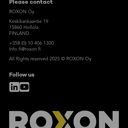
Please contact
ROXON Oy
Keskikankaantie 19
15860 Hollola
FINLAND
+358 (0) 10 406 1300
info.fi@roxon.fi
All Rights reserved 2025 © ROXON Oy
Follow us
LinkedIn
YouTube