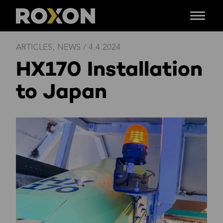
Menu
Skip
ARTICLES
,
NEWS
/
4.4.2024
to
HX170 Installation
content
to Japan