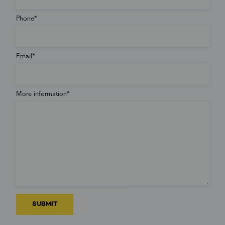
Phone
Email
More information