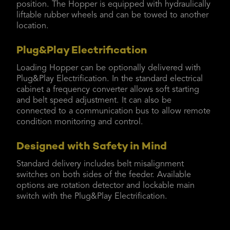
position. The Hopper is equipped with hydraulically
liftable rubber wheels and can be towed to another
location.
Plug&Play Electrification
Loading Hopper can be optionally delivered with
Plug&Play Electrification. In the standard electrical
cabinet a frequency converter allows soft starting
and belt speed adjustment. It can also be
connected to a communication bus to allow remote
condition monitoring and control.
Designed with Safety in Mind
Standard delivery includes belt misalignment
switches on both sides of the feeder. Available
options are rotation detector and lockable main
switch with the Plug&Play Electrification.