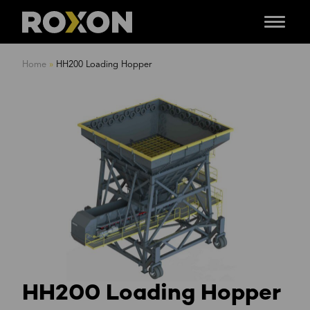
Menu
Skip
to
Home
»
HH200 Loading Hopper
content
HH200 Loading Hopper