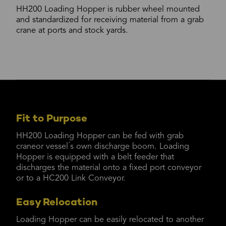
HH200 Loading Hopper is rubber wheel mounted
and standardized for receiving material from a grab
crane at ports and stock yards.
Fit to Purpose
HH200 Loading Hopper can be fed with grab
craneor vessel ́s own discharge boom. Loading
Hopper is equipped with a belt feeder that
discharges the material onto a fixed port conveyor
or to a HC200 Link Conveyor.
Easy Relocation
Loading Hopper can be easily relocated to another