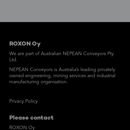
ROXON Oy
We are part of Australian NEPEAN Conveyors Pty
Ltd.
NEPEAN Conveyors is Australia’s leading privately
owned engineering, mining services and industrial
manufacturing organisation.
Privacy Policy
Please contact
ROXON Oy