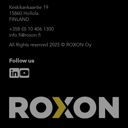
Keskikankaantie 19
15860 Hollola
FINLAND
+358 (0) 10 406 1300
info.fi@roxon.fi
All Rights reserved 2025 © ROXON Oy
Follow us
LinkedIn
YouTube