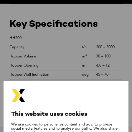
Key Specifications
HH200
Capacity
t/h
200 – 3000
3
Hopper Volume
m
30 – 100
Hopper Opening
m
4.0 – 12
Hopper Wall Inclination
deg
45 – 70
Belt Feeder Length, C-C
m
4 – 8
Belt Width
mm
800 – 1600
Discharge Height, Belt Feeder
m
1.0 – 7.0
This website uses cookies
We use cookies to personalise content and ads, to provide
social media features and to analyse our traffic. We also share