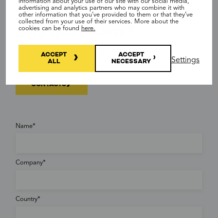
information about your use of our site with our social media,
advertising and analytics partners who may combine it with
other information that you’ve provided to them or that they’ve
collected from your use of their services. More about the
Any questions?
cookies can be found
here.
Complete the form or talk to any of our
ACCEPT
ACCEPT
Settings
ALL
NECESSARY
professionals.
CONTACTS
Name
Company
Country