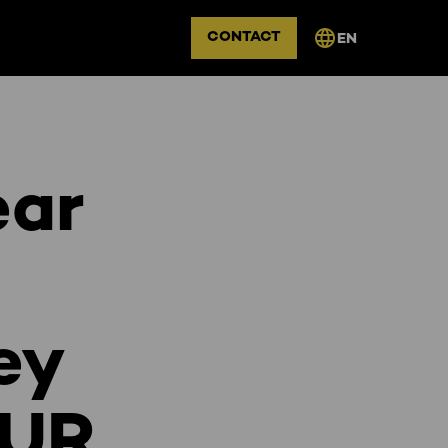
CONTACT
EN
ear
ey
DUR