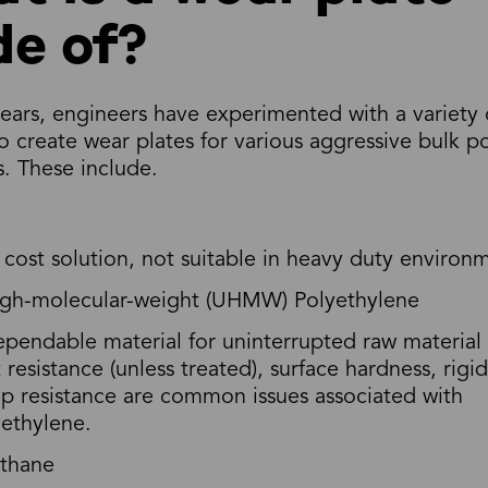
e of?
ears, engineers have experimented with a variety 
to create wear plates for various aggressive bulk 
. These include.
cost solution, not suitable in heavy duty environ
high-molecular-weight (UHMW) Polyethylene
pendable material for uninterrupted raw material
 resistance (unless treated), surface hardness, rigi
p resistance are common issues associated with
ethylene.
ethane