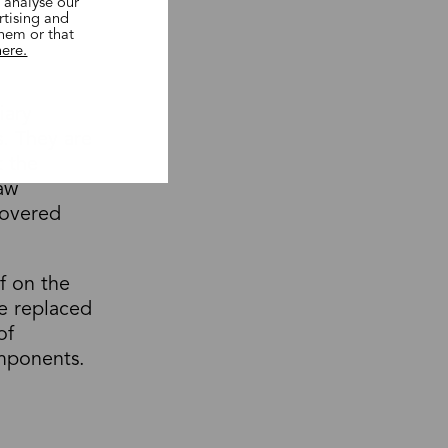
 analyse our
rtising and
them or that
here.
iary
. They are
t the
raw
covered
f on the
e replaced
of
mponents.