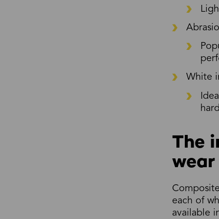
Ligh
Abrasio
Popu
perf
White i
Idea
hard
The i
wear 
Composite 
each of wh
available 