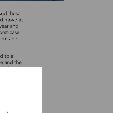
And these
and move at
 wear and
orst-case
stem and
d to a
te and the
ller lump
peed
 screens
ion and
revent
e system
.