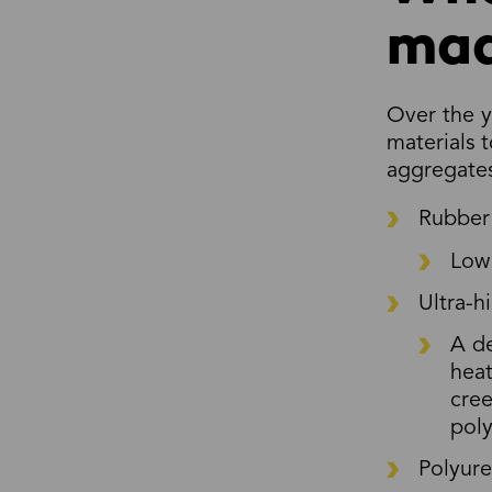
mad
Over the y
materials 
aggregates
Rubber
Low 
Ultra-
A de
heat
cree
poly
Polyur