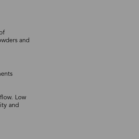
of
powders and
ments
 flow. Low
dity and