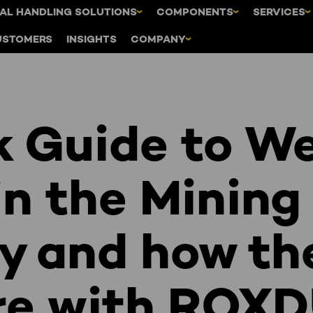
AL HANDLING SOLUTIONS
COMPONENTS
SERVICES
USTOMERS
INSIGHTS
COMPANY
k Guide to W
in the Mining
ry and how th
e with ROX