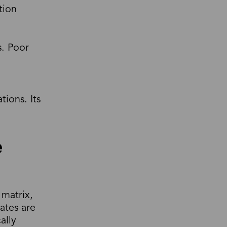
tion
s. Poor
tions. Its
e
 matrix,
ates are
ally