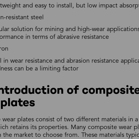
tweight and easy to install, but low impact absorp
n-resistant steel
lar solution for mining and high-wear application
ormance in terms of abrasive resistance
ron
l in wear resistance and abrasion resistance applica
ness can be a limiting factor
ntroduction of composit
plates
wear plates consist of two different materials in a
ich retains its properties. Many composite wear pl
in the market to choose from. These materials typic