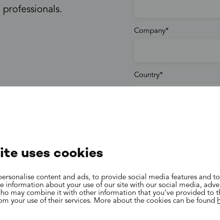
 professionals.
Company
Country
Phone
ite uses cookies
Email
ersonalise content and ads, to provide social media features and to
are information about your use of our site with our social media, adve
who may combine it with other information that you’ve provided to 
rom your use of their services. More about the cookies can be found
More information