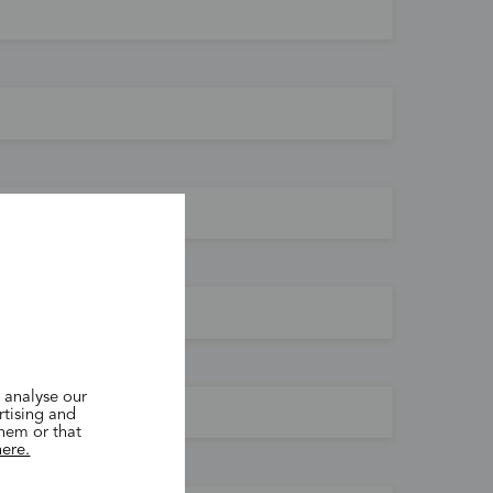
 analyse our
rtising and
them or that
here.