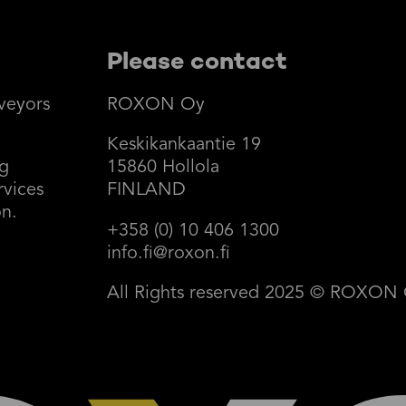
Please contact
veyors
ROXON Oy
Keskikankaantie 19
ng
15860 Hollola
rvices
FINLAND
on.
+358 (0) 10 406 1300
info.fi@roxon.fi
All Rights reserved 2025 © ROXON