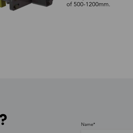
of 500-1200mm.
?
Name