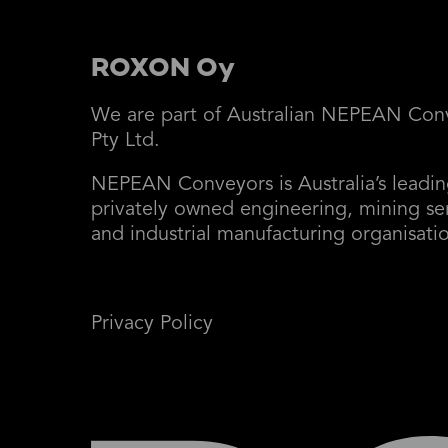
ROXON Oy
We are part of Australian NEPEAN Con
Pty Ltd.
NEPEAN Conveyors is Australia’s leadi
privately owned engineering, mining se
and industrial manufacturing organisati
Privacy Policy