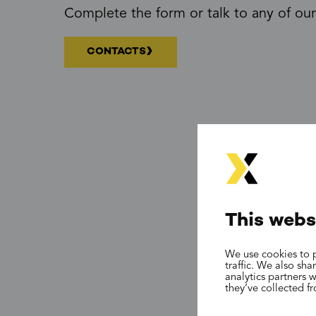
Complete the form or talk to any of our
CONTACTS
This webs
We use cookies to p
traffic. We also sh
analytics partners 
they’ve collected f