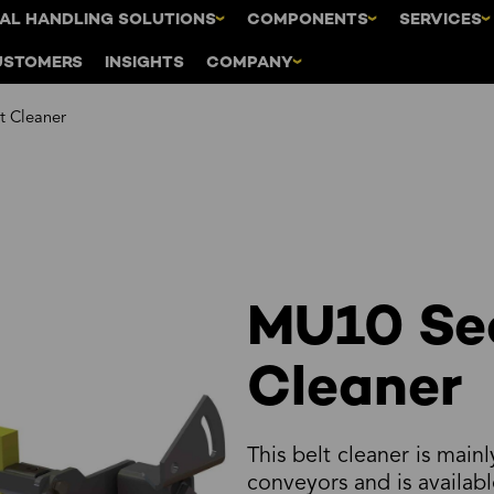
AL HANDLING SOLUTIONS
COMPONENTS
SERVICES
USTOMERS
INSIGHTS
COMPANY
t Cleaner
MU10 Se
Cleaner
This belt cleaner is mainl
conveyors and is availabl