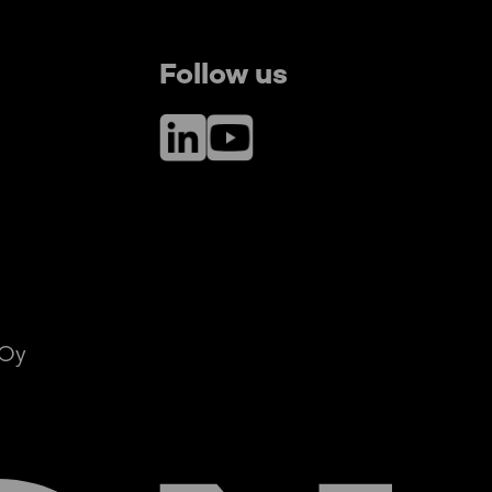
Follow us
LinkedIn
YouTube
 Oy