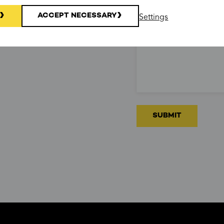
ACCEPT NECESSARY
Settings