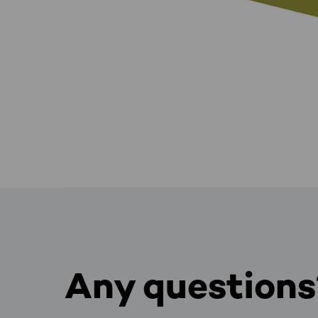
Any questions