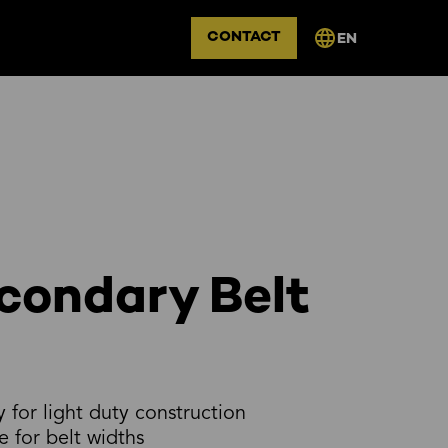
CONTACT
EN
condary Belt
y for light duty construction
e for belt widths