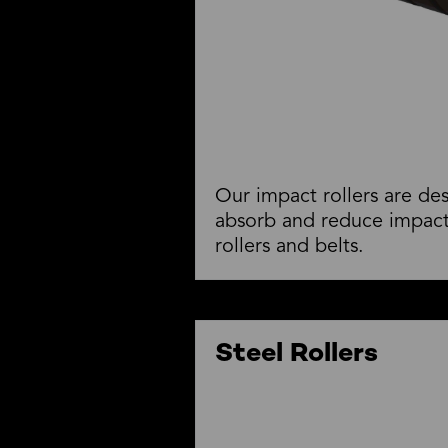
Our impact rollers are de
absorb and reduce impact
rollers and belts.
Steel Rollers