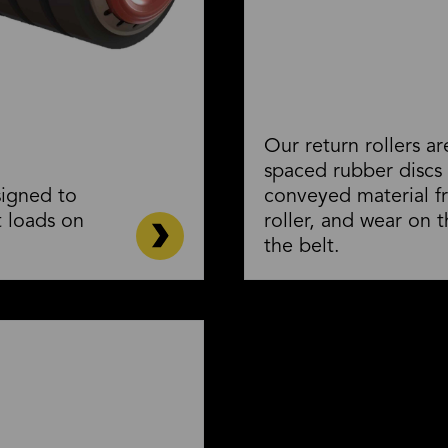
Our return rollers a
spaced rubber discs
signed to
conveyed material f
 loads on
roller, and wear on t
the belt.