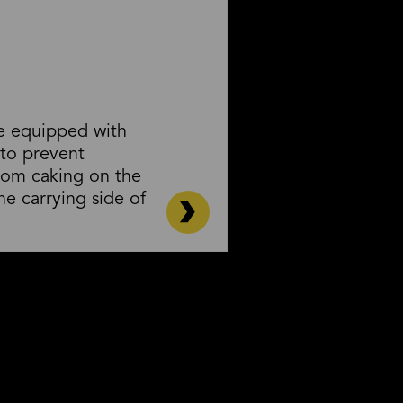
re equipped with
 to prevent
rom caking on the
he carrying side of