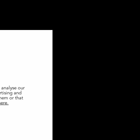
 analyse our
rtising and
them or that
here.