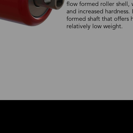
flow formed roller shell,
and increased hardness. 
formed shaft that offers
relatively low weight.