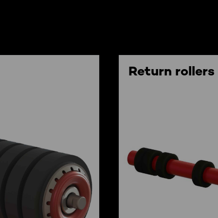
Return rollers