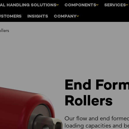
AL HANDLING SOLUTIONS
COMPONENTS
SERVICES
USTOMERS
INSIGHTS
COMPANY
llers
End Form
Rollers
Our flow and end formed 
loading capacities and 