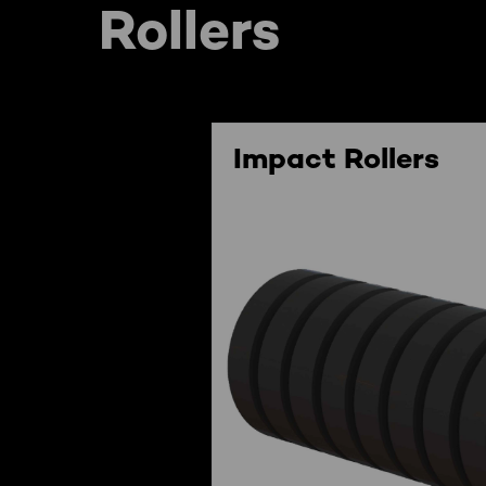
Rollers
Impact Rollers