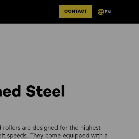
CONTACT
EN
ed Steel
rollers are designed for the highest
belt speeds. They come equipped with a