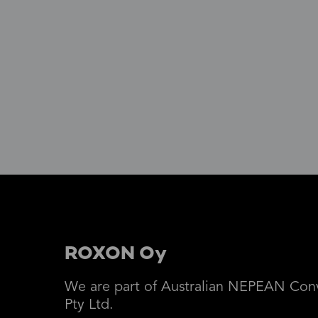
ROXON Oy
We are part of Australian NEPEAN Con
Pty Ltd.