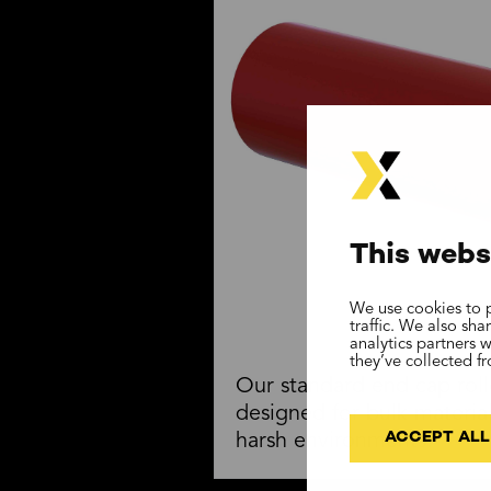
This webs
We use cookies to p
traffic. We also sh
analytics partners 
they’ve collected f
Our standard end cap roll
designed for bulk materia
ACCEPT ALL
harsh environments.