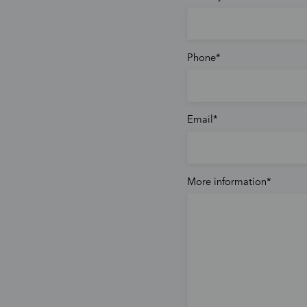
Phone
Email
More information