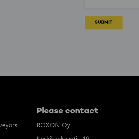
Please contact
veyors
ROXON Oy