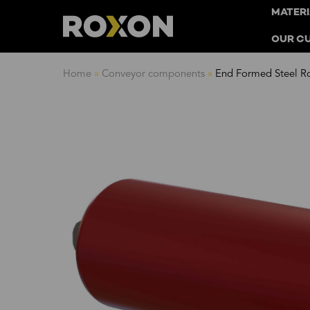
MATERI
OUR C
Skip
Home
»
Conveyor components
»
End Formed Steel Ro
to
content