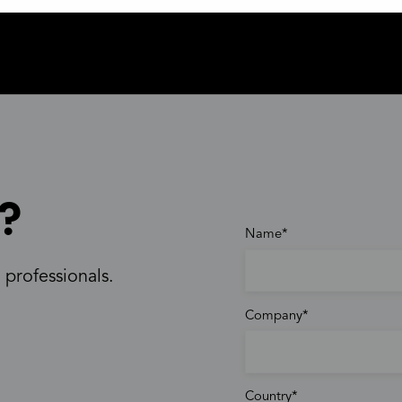
?
Name
 professionals.
Company
Country