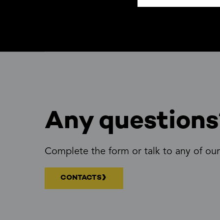
Any questions
Complete the form or talk to any of our
CONTACTS