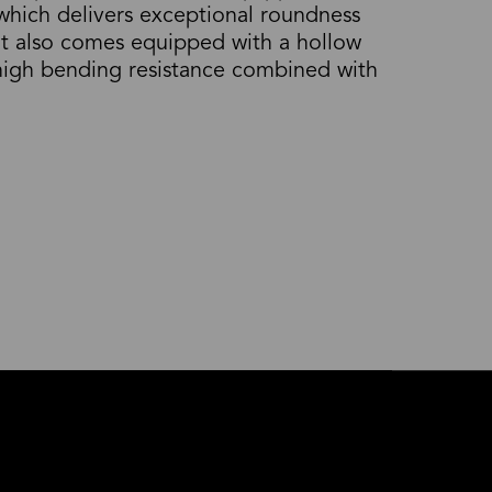
 which delivers exceptional roundness
It also comes equipped with a hollow
 high bending resistance combined with