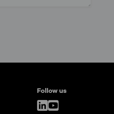
Follow us
LinkedIn
YouTube