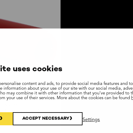
ite uses cookies
ersonalise content and ads, to provide social media features and to
are information about your use of our site with our social media, adve
who may combine it with other information that you’ve provided to 
rom your use of their services. More about the cookies can be found
ers are
ls handling and
ACCEPT NECESSARY
Settings