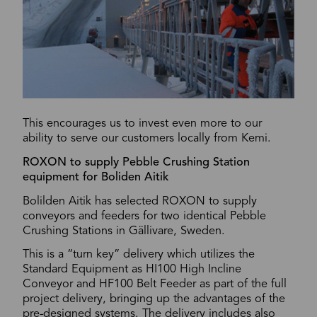
This encourages us to invest even more to our
ability to serve our customers locally from Kemi.
ROXON to supply Pebble Crushing Station
equipment for Boliden Aitik
Bolilden Aitik has selected ROXON to supply
conveyors and feeders for two identical Pebble
Crushing Stations in Gällivare, Sweden.
This is a “turn key” delivery which utilizes the
Standard Equipment as HI100 High Incline
Conveyor and HF100 Belt Feeder as part of the full
project delivery, bringing up the advantages of the
pre-designed systems. The delivery includes also