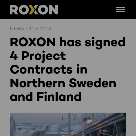
Menu
Skip
NEWS
/
11.6.2018
to
ROXON has signed
content
4 Project
Contracts in
Northern Sweden
and Finland