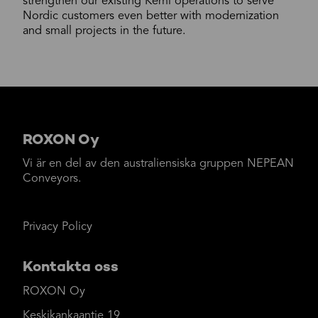
strengthen our existing Kemi operations to serve
Nordic customers even better with modernization
and small projects in the future.
ROXON Oy
Vi är en del av den australiensiska gruppen NEPEAN
Conveyors.
Privacy Policy
Kontakta oss
ROXON Oy
Keskikankaantie 19