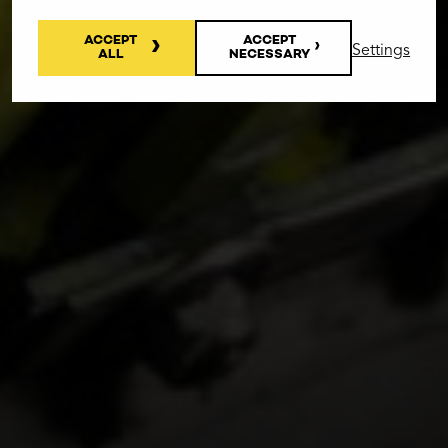
ACCEPT
ACCEPT
Settings
ALL
NECESSARY