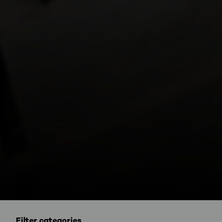
Filter categories