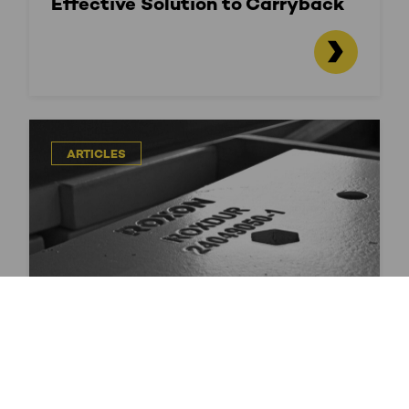
Effective Solution to Carryback
ARTICLES
Durable Materials For Harsh
Conditions – ROXDUR Wear
Products