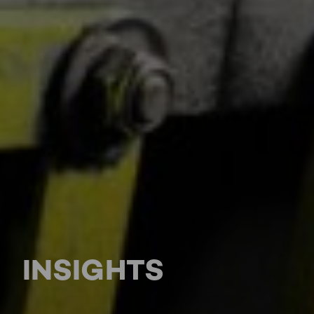
INSIGHTS