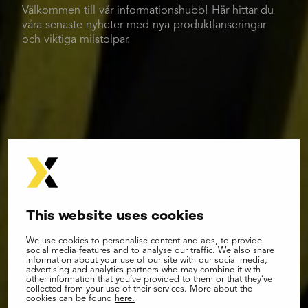
Välkommen till vår informationshubb! Här hittar du
våra senaste nyheter med nya produktlanseringar
och viktiga milstolpar.
This website uses cookies
We use cookies to personalise content and ads, to provide
social media features and to analyse our traffic. We also share
information about your use of our site with our social media,
advertising and analytics partners who may combine it with
other information that you’ve provided to them or that they’ve
collected from your use of their services. More about the
cookies can be found
here.