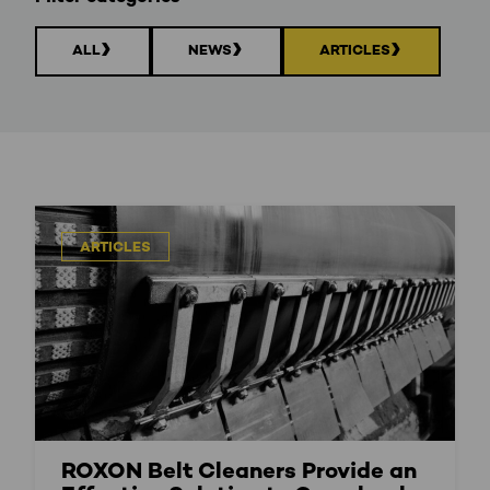
ALL
NEWS
ARTICLES
ARTICLES
ROXON Belt Cleaners Provide an