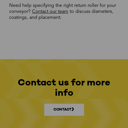
Need help specifying the right return roller for your
conveyor?
Contact our team
to discuss diameters,
coatings, and placement.
Contact us for more
info
CONTACT