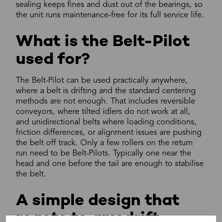
sealing keeps fines and dust out of the bearings, so
the unit runs maintenance-free for its full service life.
What is the Belt-Pilot
used for?
The Belt-Pilot can be used practically anywhere,
where a belt is drifting and the standard centering
methods are not enough. That includes reversible
conveyors, where tilted idlers do not work at all,
and unidirectional belts where loading conditions,
friction differences, or alignment issues are pushing
the belt off track. Only a few rollers on the return
run need to be Belt-Pilots. Typically one near the
head and one before the tail are enough to stabilise
the belt.
A simple design that
reacts to any drift