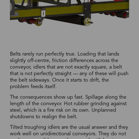
Belts rarely run perfectly true. Loading that lands
slightly off-centre, friction differences across the
conveyor, idlers that are not exactly square, a belt
that is not perfectly straight — any of these will push
the belt sideways. Once it starts to drift, the
problem feeds itself.
The consequences show up fast. Spillage along the
length of the conveyor. Hot rubber grinding against
steel, which is a fire risk on its own. Unplanned
shutdowns to realign the belt.
Tilted troughing idlers are the usual answer and they
work well on unidirectional conveyors. They do not