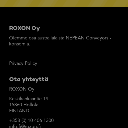
ROXON Oy
Olemme osa australialaista NEPEAN Conveyors -
konsernia.
Privacy Policy
Ota yhteyttä
ROXON Oy
Keskikankaantie 19
15860 Hollola
FINLAND
+358 (0) 10 406 1300
info.fi@roxon.fi