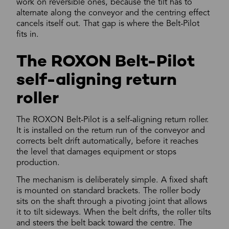
work on reversible ones, because the tilt has to
alternate along the conveyor and the centring effect
cancels itself out. That gap is where the Belt-Pilot
fits in.
The ROXON Belt-Pilot
self-aligning return
roller
The ROXON Belt-Pilot is a self-aligning return roller.
It is installed on the return run of the conveyor and
corrects belt drift automatically, before it reaches
the level that damages equipment or stops
production.
The mechanism is deliberately simple. A fixed shaft
is mounted on standard brackets. The roller body
sits on the shaft through a pivoting joint that allows
it to tilt sideways. When the belt drifts, the roller tilts
and steers the belt back toward the centre. The