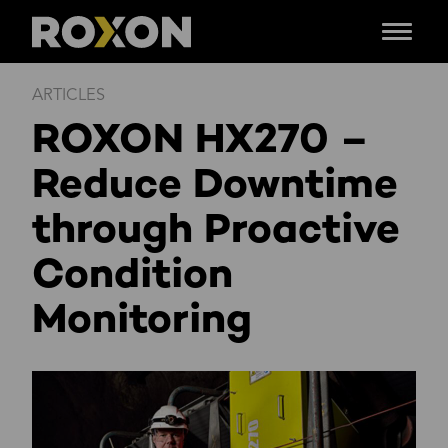
Menu
Siirry
ARTICLES
sisältöön
ROXON HX270 –
Reduce Downtime
through Proactive
Condition
Monitoring