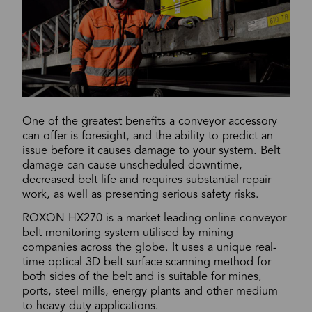
One of the greatest benefits a conveyor accessory
can offer is foresight, and the ability to predict an
issue before it causes damage to your system. Belt
damage can cause unscheduled downtime,
decreased belt life and requires substantial repair
work, as well as presenting serious safety risks.
ROXON HX270 is a market leading online conveyor
belt monitoring system utilised by mining
companies across the globe. It uses a unique real-
time optical 3D belt surface scanning method for
both sides of the belt and is suitable for mines,
ports, steel mills, energy plants and other medium
to heavy duty applications.