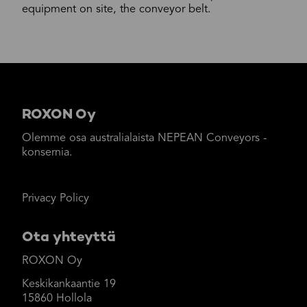
equipment on site, the conveyor belt.
ROXON Oy
Olemme osa australialaista NEPEAN Conveyors -
konsernia.
Privacy Policy
Ota yhteyttä
ROXON Oy
Keskikankaantie 19
15860 Hollola