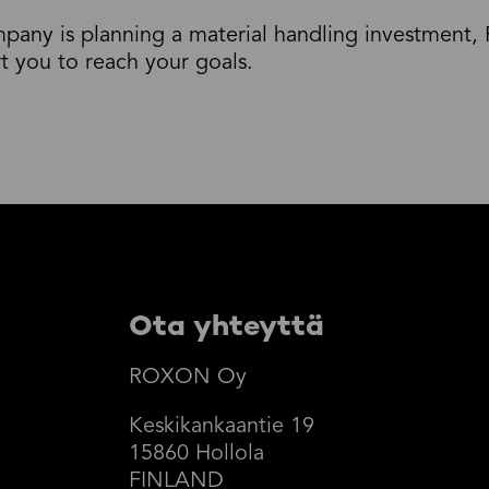
mpany is planning a material handling investmen
rt you to reach your goals.
Ota yhteyttä
ROXON Oy
Keskikankaantie 19
15860 Hollola
FINLAND