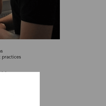
as
 practices
rial
age,
 our staff
s,