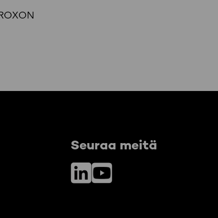
t, ROXON
Seuraa meitä
LinkedIn
YouTube