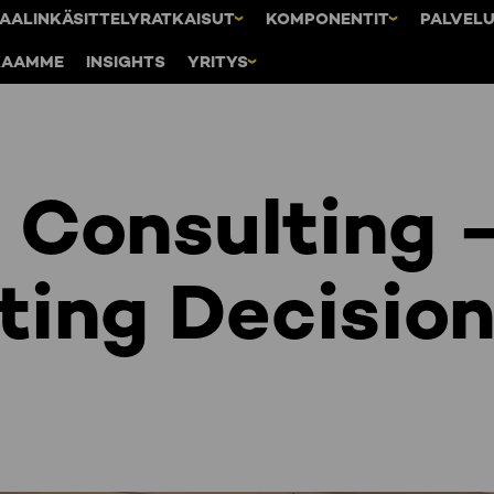
AALINKÄSITTELYRATKAISUT
KOMPONENTIT
PALVEL
KAAMME
INSIGHTS
YRITYS
Consulting 
ting Decisio