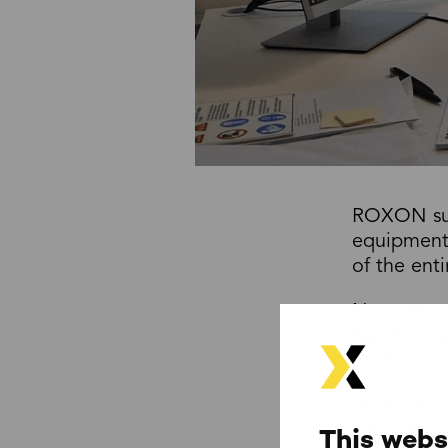
ROXON supp
equipment 
of the ent
No matter 
handling s
ROXON is t
ROXON’s co
has extens
This webs