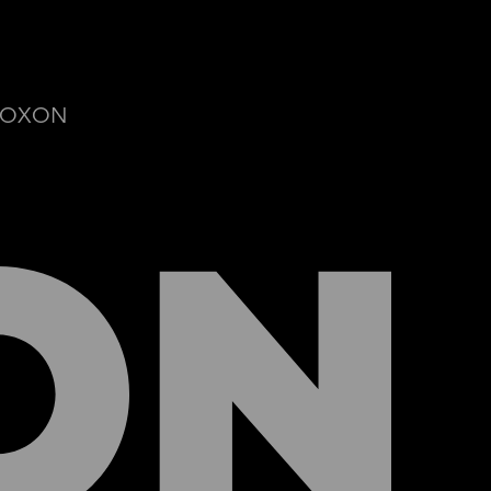
© ROXON