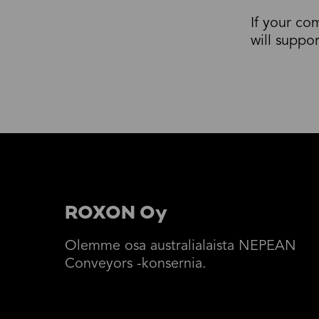
If your co
will suppo
ROXON Oy
Olemme osa australialaista NEPEAN
Conveyors -konsernia.