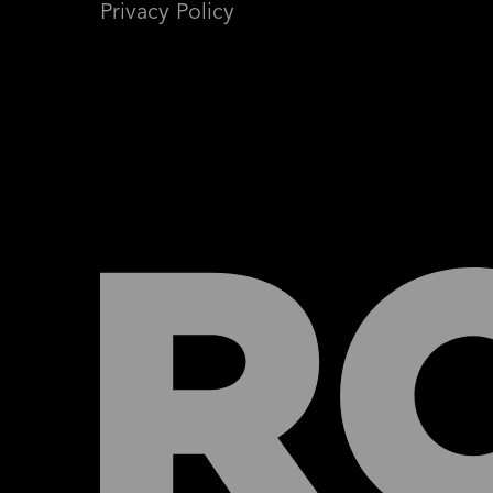
Privacy Policy