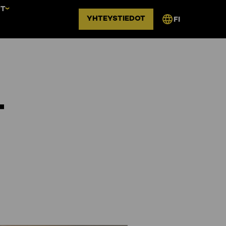
UT
YHTEYSTIEDOT
FI
–
n