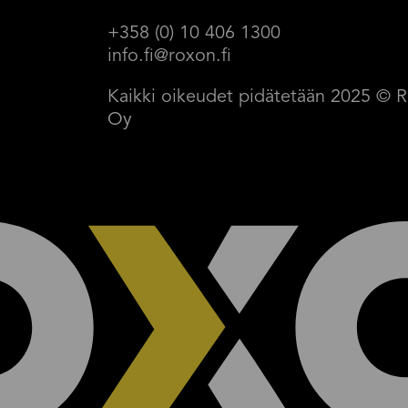
+358 (0) 10 406 1300
info.fi@roxon.fi
Kaikki oikeudet pidätetään 2025 
Oy