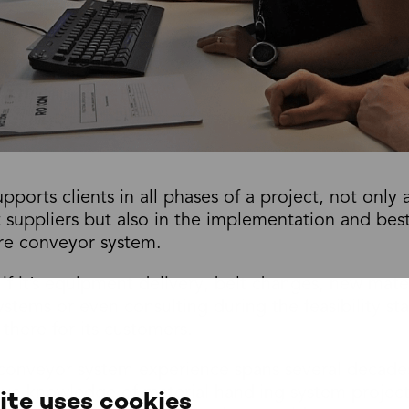
orts clients in all phases of a project, not only 
suppliers but also in the implementation and best
ire conveyor system.
if it’s equipment delivery, belt changes, new mate
ystems or even consulting during the feasibility st
here for its customers.
nveyor system experience spans several decades,
ive knowledge of material handling system project
ite uses cookies