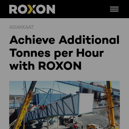
Menu
Siirry
ASIAKKAAT
sisältöön
Achieve Additional
Tonnes per Hour
with ROXON