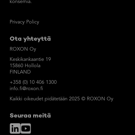
konsernia.
Privacy Policy
Ota yhteyttä
ROXON Oy
Keskikankaantie 19
15860 Hollola
FINLAND
+358 (0) 10 406 1300
info.fi@roxon.fi
Kaikki oikeudet pidätetään 2025 © ROXON Oy
Seuraa meitä
LinkedIn
YouTube