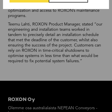
hour (tph) to 3700 tph. The customer also
experienced reduced downtime due to feed chute
optimization and access to ROXON’s maintenance
programs.
Teemu Lahti, ROXON Product Manager, stated “our
engineering and installation teams worked in
tandem to precisely detail an installation schedule
that met the deadline of the customer, whilst also
ensuring the success of the project. Customers can
rely on ROXON in time-critical shutdowns to
optimise systems in less time than what would be
required to fix potential system failures.”
ROXON Oy
Olemme osa australialaista NEPEAN Conveyors -