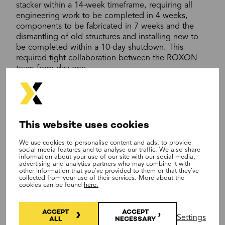
stacker within a 14-week timeframe, requiring all
engineering work to be completed in 4 weeks,
components to be fabricated in 7 weeks and the
dismantling of old structures and installing new to
be completed within a 10-day shutdown. This
required tight collaboration between the ROXON
team from day one.
The client wanted to increase stockpile volume and
after examination at the site, the team deduced that
lengthening the stacker by 5 meters and increasing
the slewing angle by 55 degrees would result in the
This website uses cookies
requested outcome.
We use cookies to personalise content and ads, to provide
Extending the stacker required several modifications
social media features and to analyse our traffic. We also share
to construction including new wheel bogies, pylon
information about your use of our site with our social media,
advertising and analytics partners who may combine it with
support structures and counterweights. Dust
other information that you’ve provided to them or that they’ve
extraction unit and loading point upgrades were
collected from your use of their services. More about the
cookies can be found
here.
also installed.
The team achieved an increased stockpile volume
ACCEPT
ACCEPT
and capacity improvements from 3100 tonnes per
Settings
ALL
NECESSARY