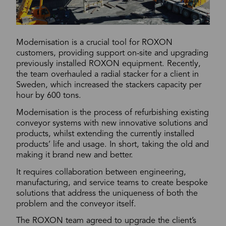
Modernisation is a crucial tool for ROXON
customers, providing support on-site and upgrading
previously installed ROXON equipment. Recently,
the team overhauled a radial stacker for a client in
Sweden, which increased the stackers capacity per
hour by 600 tons.
Modernisation is the process of refurbishing existing
conveyor systems with new innovative solutions and
products, whilst extending the currently installed
products’ life and usage. In short, taking the old and
making it brand new and better.
It requires collaboration between engineering,
manufacturing, and service teams to create bespoke
solutions that address the uniqueness of both the
problem and the conveyor itself.
The ROXON team agreed to upgrade the client’s